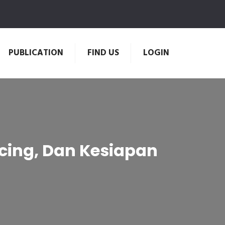
PUBLICATION
FIND US
LOGIN
ncing, Dan Kesiapan