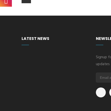
LATEST NEWS
NEWSL
Signup fo
updates 