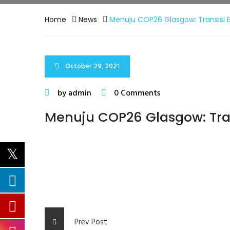
Home
News
Menuju COP26 Glasgow: Transisi E
October 29, 2021
by admin
0 Comments
Menuju COP26 Glasgow: Tran
Prev Post