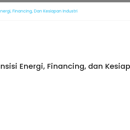
nergi, Financing, Dan Kesiapan Industri
sisi Energi, Financing, dan Kesiap