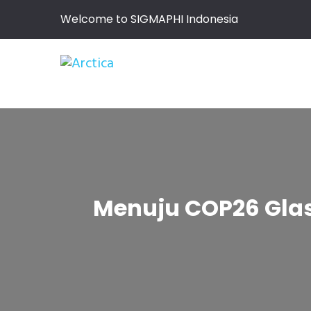
Welcome to SIGMAPHI Indonesia
Menuju COP26 Glasg