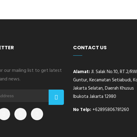
ETTER
CONTACT US
r our mailing list to get latest
Alamat:
Jl. Salak No.10, RT.2/RW.
and news.
Guntur, Kecamatan Setiabudi, K
Jakarta Selatan, Daerah Khusus
Ibukota Jakarta 12980
No Telp:
+62895806781260