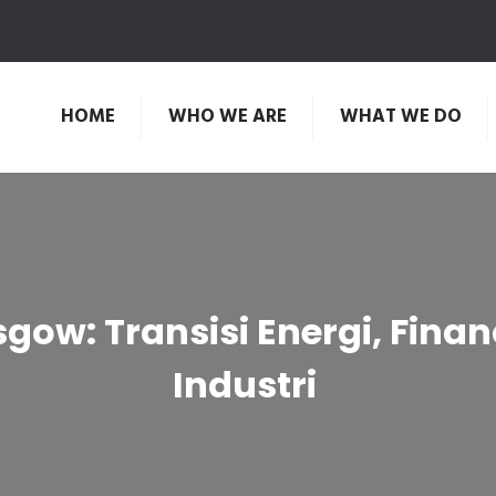
HOME
WHO WE ARE
WHAT WE DO
ow: Transisi Energi, Fina
Industri