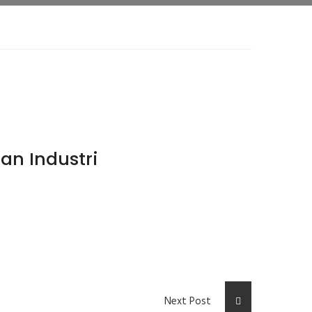
an Industri
Next Post