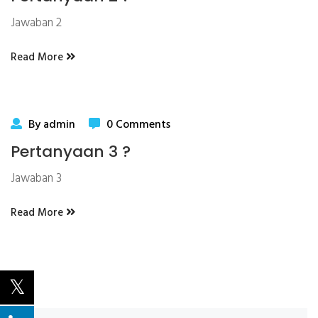
Jawaban 2
Read More
By admin
0 Comments
Pertanyaan 3 ?
Jawaban 3
Read More