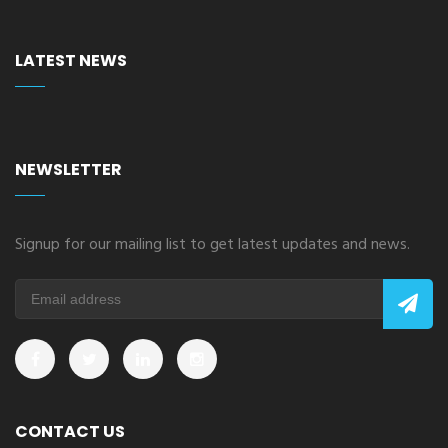
LATEST NEWS
NEWSLETTER
Signup for our mailing list to get latest updates and news.
CONTACT US