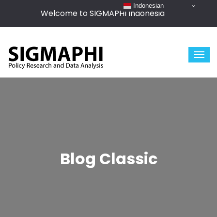
Indonesian
Welcome to SIGMAPHI Indonesia
Blog Classic