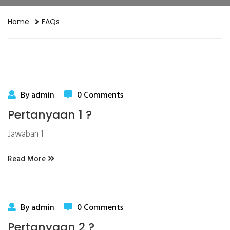
Home
FAQs
By admin
0 Comments
Pertanyaan 1 ?
Jawaban 1
Read More
By admin
0 Comments
Pertanyaan 2 ?