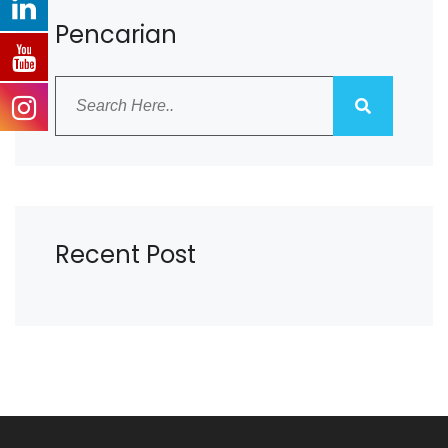
Pencarian
Recent Post